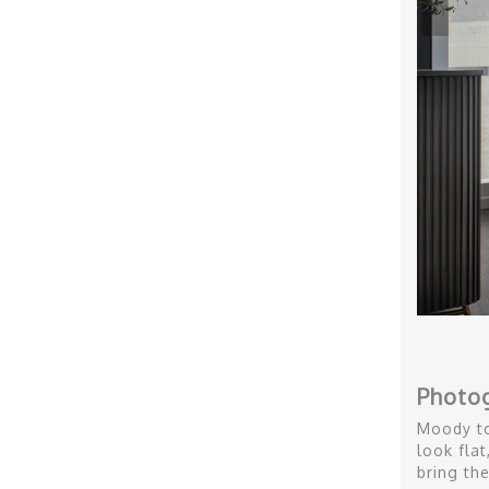
Photo
Moody to
look fla
bring the