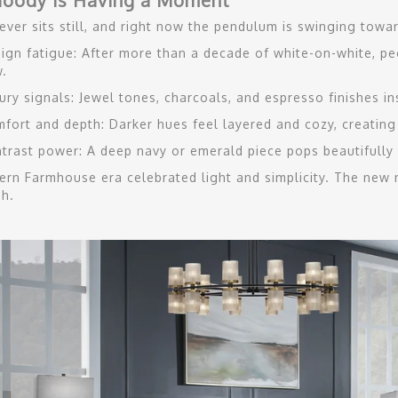
oody is Having a Moment
ever sits still, and right now the pendulum is swinging towa
ign fatigue: After more than a decade of white-on-white, peo
.
ury signals: Jewel tones, charcoals, and espresso finishes i
fort and depth: Darker hues feel layered and cozy, creating
trast power: A deep navy or emerald piece pops beautifully a
rn Farmhouse era celebrated light and simplicity. The new
sh.