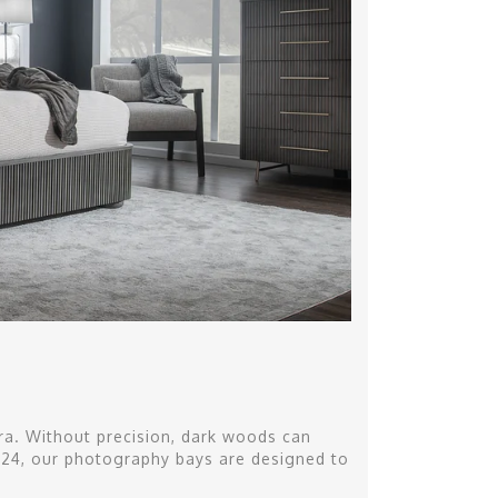
a. Without precision, dark woods can
o 124, our photography bays are designed to