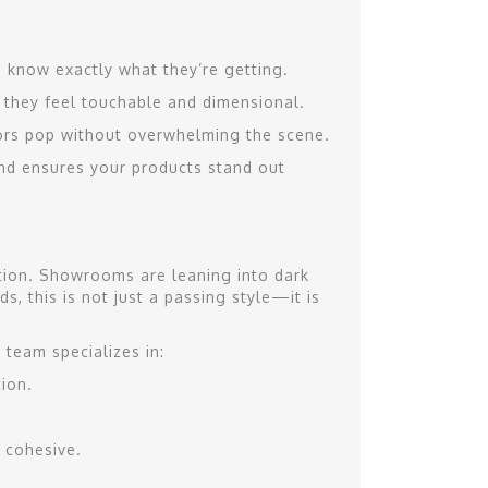
s know exactly what they’re getting.
o they feel touchable and dimensional.
ors pop without overwhelming the scene.
 and ensures your products stand out
ition. Showrooms are leaning into dark
s, this is not just a passing style—it is
 team specializes in:
ion.
 cohesive.