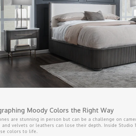
graphing Moody Colors the Right Way
nes are stunning in person but can be a challenge on camer
t, and velvets or leathers can lose their depth. Inside Studi
se colors to life.