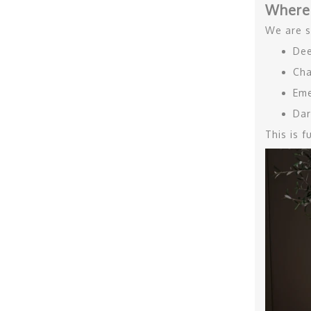
Where
We are s
Dee
Cha
Eme
Dar
This is 