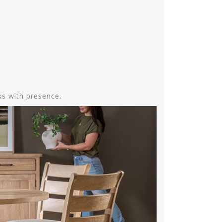
aks with presence.