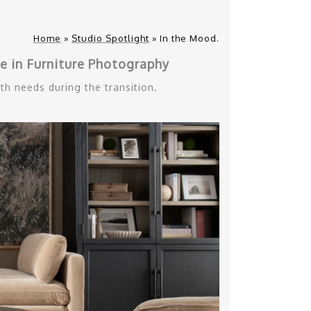
Home
»
Studio Spotlight
»
In the Mood.
 in Furniture Photography
th needs during the transition.