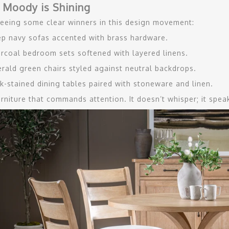
 Moody is Shining
eeing some clear winners in this design movement:
p navy sofas accented with brass hardware.
rcoal bedroom sets softened with layered linens.
rald green chairs styled against neutral backdrops.
k-stained dining tables paired with stoneware and linen.
furniture that commands attention. It doesn’t whisper; it spe