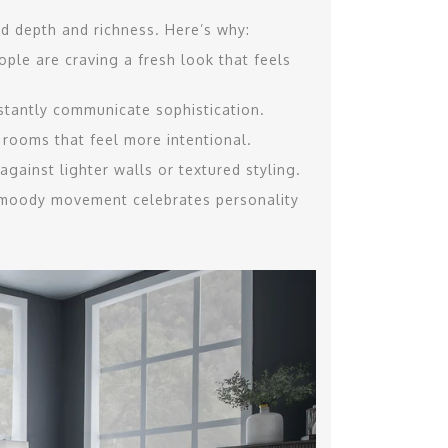
rd depth and richness. Here’s why:
ple are craving a fresh look that feels
nstantly communicate sophistication.
 rooms that feel more intentional.
gainst lighter walls or textured styling.
 moody movement celebrates personality