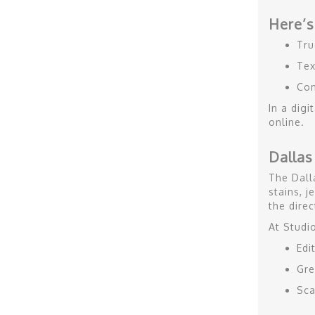
Here’s
Tru
Tex
Con
In a dig
online.
Dallas
The Dall
stains, j
the direc
At Studi
Edi
Gre
Sca