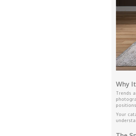
Why It
Trends a
photogra
positions
Your cat
understa
The Sp