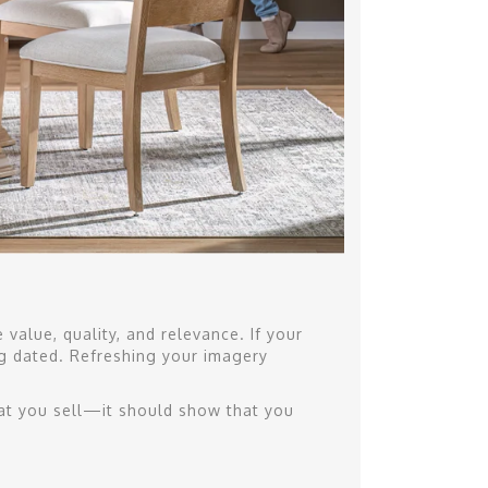
value, quality, and relevance. If your
ng dated. Refreshing your imagery
t you sell—it should show that you