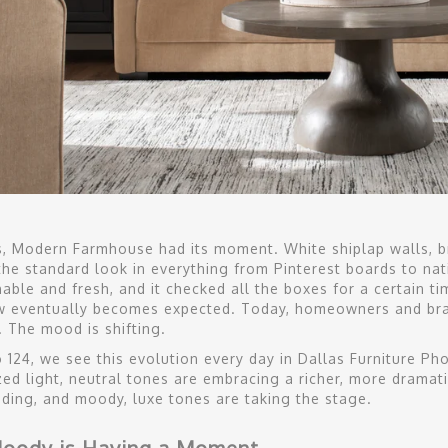
s, Modern Farmhouse had its moment. White shiplap walls, br
he standard look in everything from Pinterest boards to nat
ble and fresh, and it checked all the boxes for a certain tim
w eventually becomes expected. Today, homeowners and bran
. The mood is shifting.
o 124, we see this evolution every day in Dallas Furniture Ph
ed light, neutral tones are embracing a richer, more dramat
ading, and moody, luxe tones are taking the stage.