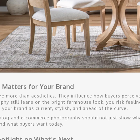
 Matters for Your Brand
re more than aesthetics. They influence how buyers perceive 
phy still leans on the bright farmhouse look, you risk feeli
 your brand as current, stylish, and ahead of the curve.
alog and e-commerce photography should not just show wha
nd what buyers want today.
otlight on What’s Next