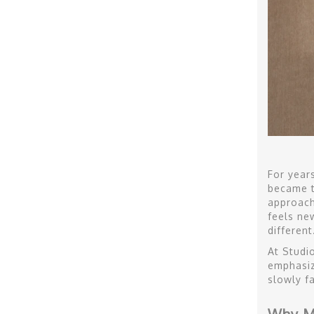
For year
became t
approacha
feels ne
different
At Studi
emphasiz
slowly f