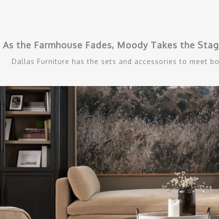
As the Farmhouse Fades, Moody Takes the Stage
Dallas Furniture has the sets and accessories to meet bo