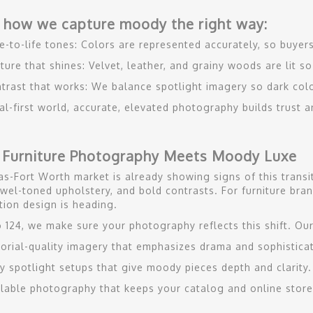
 how we capture moody the right way:
e-to-life tones: Colors are represented accurately, so buyer
ture that shines: Velvet, leather, and grainy woods are lit s
trast that works: We balance spotlight imagery so dark col
ital-first world, accurate, elevated photography builds trust
 Furniture Photography Meets Moody Luxe
as-Fort Worth market is already showing signs of this trans
ewel-toned upholstery, and bold contrasts. For furniture brand
tion design is heading.
o 124, we make sure your photography reflects this shift. Our
torial-quality imagery that emphasizes drama and sophisticat
y spotlight setups that give moody pieces depth and clarity.
lable photography that keeps your catalog and online store