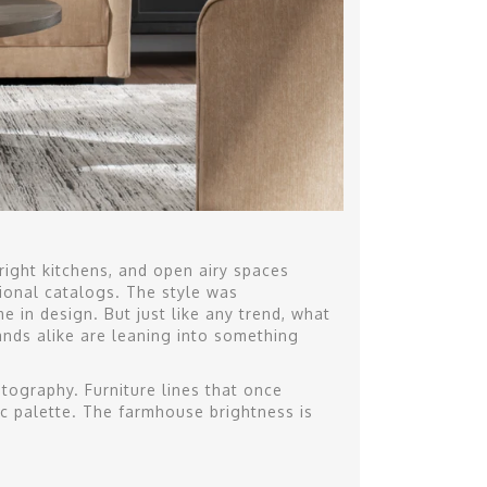
ight kitchens, and open airy spaces
ional catalogs. The style was
e in design. But just like any trend, what
ds alike are leaning into something
otography. Furniture lines that once
ic palette. The farmhouse brightness is