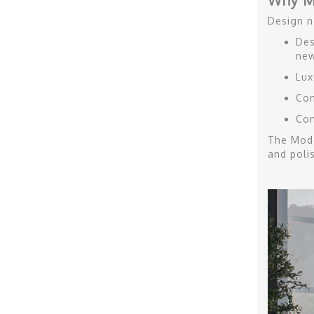
Why M
Design n
Des
new
Lux
Com
Con
The Mode
and poli