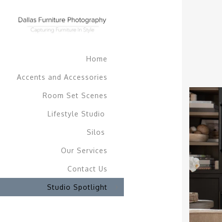
Home
Accents and Accessories
Room Set Scenes
Lifestyle Studio
Silos
Our Services
Contact Us
Studio Spotlight