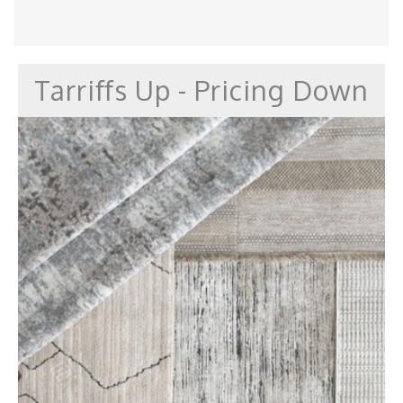
Tarriffs Up - Pricing Down