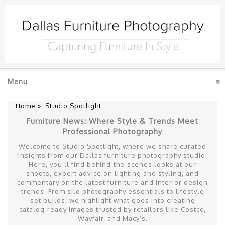
Menu
click to expand contents
Home
»
Studio Spotlight
Furniture News: Where Style & Trends Meet
Professional Photography
Welcome to Studio Spotlight, where we share curated
insights from our Dallas furniture photography studio.
Here, you’ll find behind-the-scenes looks at our
shoots, expert advice on lighting and styling, and
commentary on the latest furniture and interior design
trends. From silo photography essentials to lifestyle
set builds, we highlight what goes into creating
catalog-ready images trusted by retailers like Costco,
Wayfair, and Macy’s.