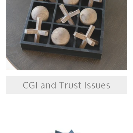
CGI and Trust Issues