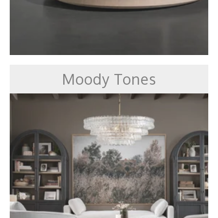
Moody Tones