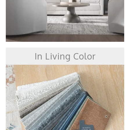
In Living Color