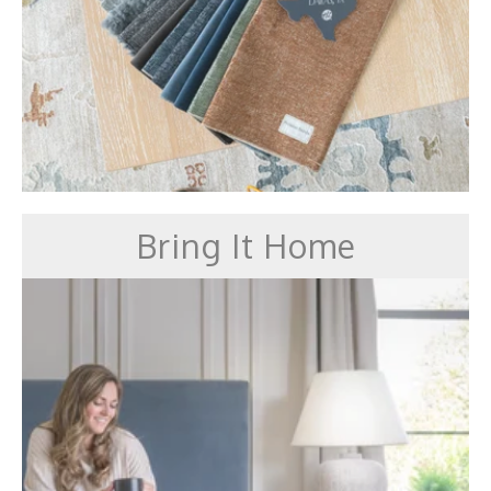
Bring It Home