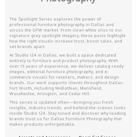
The Spotlight Series explores the power of
professional furniture photography in Dallas and
across the DFW market. From clean white silos to our
signature grey spotlight imagery, these posts highlight
how the right visuals increase trust, boost sales, and
set brands apart.
At Studio 124 in Dallas, we built a space dedicated
entirely to furniture and product photography. With
over 15 years of experience, we deliver catalog-ready
images, editorial furniture photography, and e-
commerce visuals for retailers, makers, and design
brands. Our work supports clients throughout Dallas-
Fort Worth, including Midlothian, Mansfield,
Waxahachie, Arlington, and Cedar Hill.
This series is updated often—bringing you fresh
insights, industry trends, and behind-the-scenes looks
inside Studio 124. Stay tuned and discover why leading
brands trust us for Dallas Furniture Photography that
makes products unforgettable.