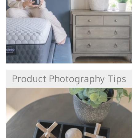
Product Photography Tips