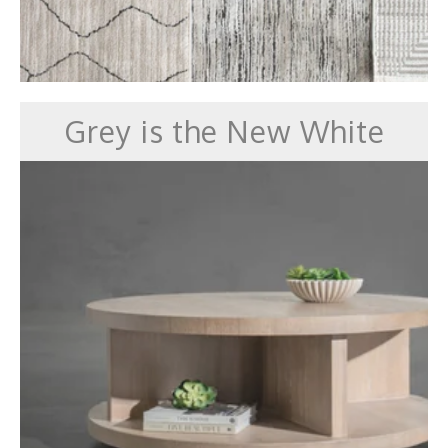
Grey is the New White