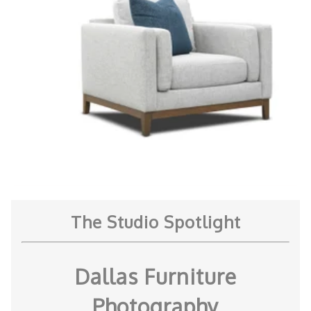
The Studio Spotlight
Dallas Furniture
Photography