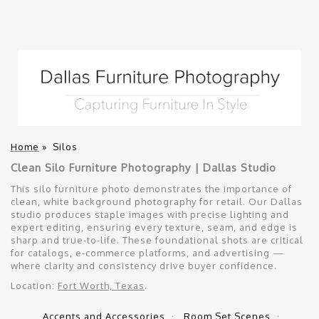
Home
»
Silos
Clean Silo Furniture Photography | Dallas Studio
This silo furniture photo demonstrates the importance of
clean, white background photography for retail. Our Dallas
studio produces staple images with precise lighting and
expert editing, ensuring every texture, seam, and edge is
sharp and true-to-life. These foundational shots are critical
for catalogs, e-commerce platforms, and advertising —
where clarity and consistency drive buyer confidence.
Location:
Fort Worth, Texas
.
Accents and Accessories
Room Set Scenes