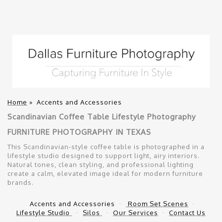
Home
»
Accents and Accessories
Scandinavian Coffee Table Lifestyle Photography
FURNITURE PHOTOGRAPHY IN TEXAS
This Scandinavian-style coffee table is photographed in a
lifestyle studio designed to support light, airy interiors.
Natural tones, clean styling, and professional lighting
create a calm, elevated image ideal for modern furniture
brands.
Accents and Accessories
Room Set Scenes
Lifestyle Studio
Silos
Our Services
Contact Us