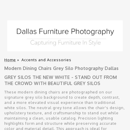
Home
»
Accents and Accessories
Modern Dining Chairs Grey Silo Photography Dallas
GREY SILOS THE NEW WHITE - STAND OUT FROM
THE CROWD WITH BEAUTIFUL GREY SILOS
These modern dining chairs are photographed on our
signature grey silo background to create depth, contrast,
and a more elevated visual experience than traditional
white silos. The neutral grey tone allows the chair's design,
upholstery texture, and craftsmanship to stand out while
maintaining a clean, usable catalog. Precision lighting
highlights form and structure while preserving accurate
color and material detail. This approach is ideal for