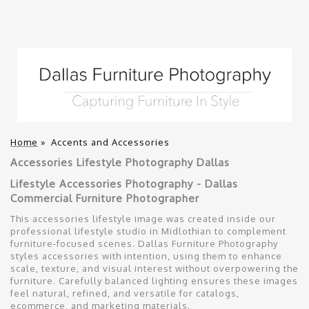
Home
»
Accents and Accessories
Accessories Lifestyle Photography Dallas
Lifestyle Accessories Photography - Dallas
Commercial Furniture Photographer
This accessories lifestyle image was created inside our
professional lifestyle studio in Midlothian to complement
furniture-focused scenes. Dallas Furniture Photography
styles accessories with intention, using them to enhance
scale, texture, and visual interest without overpowering the
furniture. Carefully balanced lighting ensures these images
feel natural, refined, and versatile for catalogs,
ecommerce, and marketing materials.